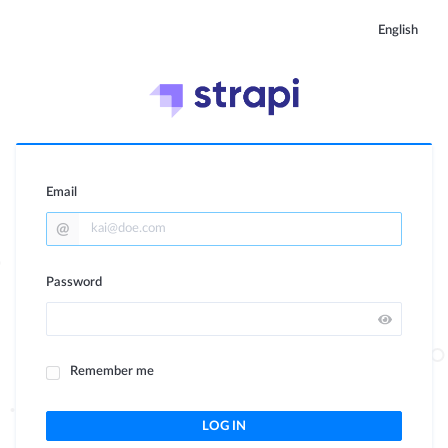
English
Email
Password
Remember me
LOG IN