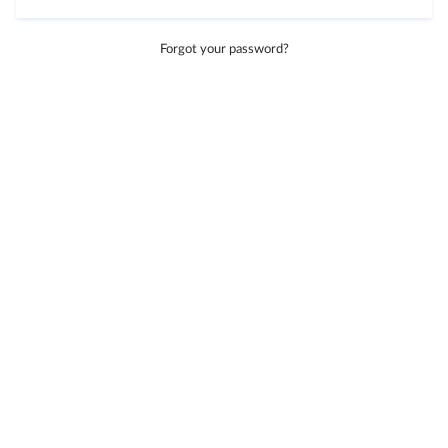
Forgot your password?